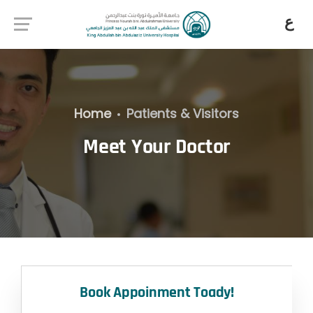
ع
Home
Patients & Visitors
Meet Your Doctor
Book Appoinment Toady!