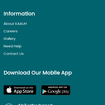
Information
About KAAUH
Careers
Gallery
Need Help
Contact Us
Download Our Mobile App