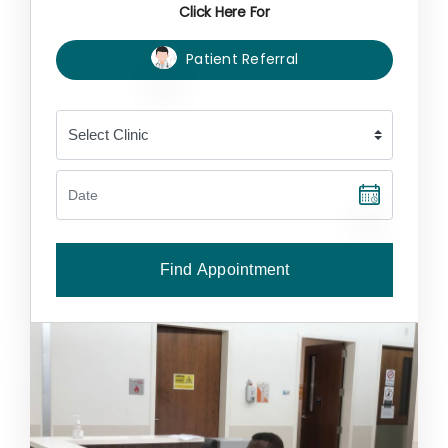
Click Here For
Patient Referral
Find Appointment