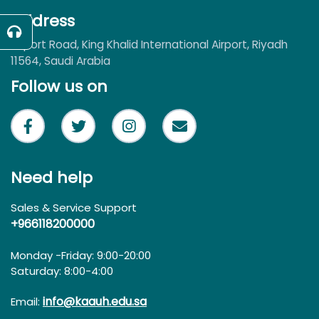
Address
Airport Road, King Khalid International Airport, Riyadh
11564, Saudi Arabia
Follow us on
Need help
Sales & Service Support
+966118200000
Monday -Friday: 9:00-20:00
Saturday: 8:00-4:00
info@kaauh.edu.sa
Email: