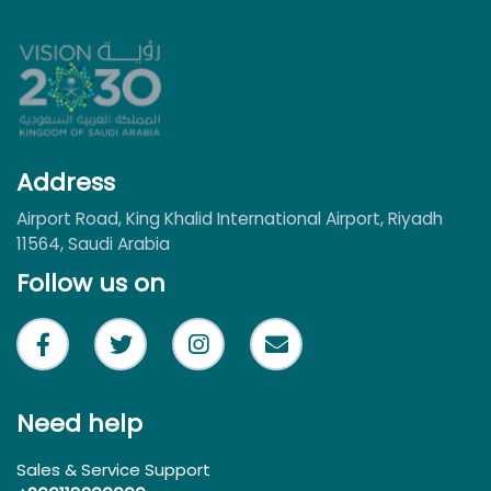
Address
Airport Road, King Khalid International Airport, Riyadh
11564, Saudi Arabia
Follow us on
Need help
Sales & Service Support