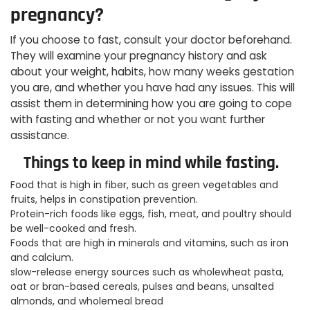
pregnancy?
If you choose to fast, consult your doctor beforehand.
They will examine your pregnancy history and ask
about your weight, habits, how many weeks gestation
you are, and whether you have had any issues. This will
assist them in determining how you are going to cope
with fasting and whether or not you want further
assistance.
Things to keep in mind while fasting.
Food that is high in fiber, such as green vegetables and
fruits, helps in constipation prevention.
Protein-rich foods like eggs, fish, meat, and poultry should
be well-cooked and fresh.
Foods that are high in minerals and vitamins, such as iron
and calcium.
slow-release energy sources such as wholewheat pasta,
oat or bran-based cereals, pulses and beans, unsalted
almonds, and wholemeal bread