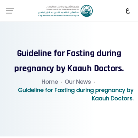
ع
Guideline for Fasting during
pregnancy by Kaauh Doctors.
Home
Our News
Guideline for Fasting during pregnancy by
Kaauh Doctors.