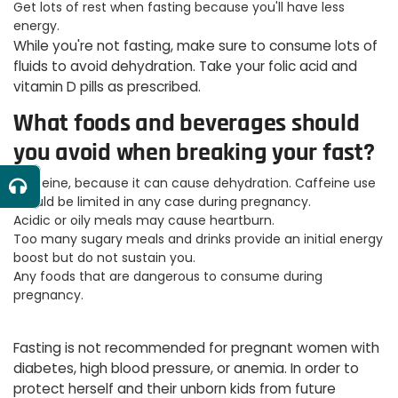
Get lots of rest when fasting because you'll have less
energy.
While you're not fasting, make sure to consume lots of
fluids to avoid dehydration. Take your folic acid and
vitamin D pills as prescribed.
What foods and beverages should
you avoid when breaking your fast?
Caffeine, because it can cause dehydration. Caffeine use
should be limited in any case during pregnancy.
Acidic or oily meals may cause heartburn.
Too many sugary meals and drinks provide an initial energy
boost but do not sustain you.
Any foods that are dangerous to consume during
pregnancy.
Fasting is not recommended for pregnant women with
diabetes, high blood pressure, or anemia. In order to
protect herself and their unborn kids from future