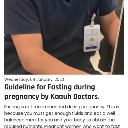
Wednesday, 04 January, 2023
Guideline for Fasting during
pregnancy by Kaauh Doctors.
Fasting is not recommended during pregnancy. This is
because you must get enough fluids and eat a well-
balanced meal for you and your baby to obtain the
required nutrients. Pregnant women who want to fast