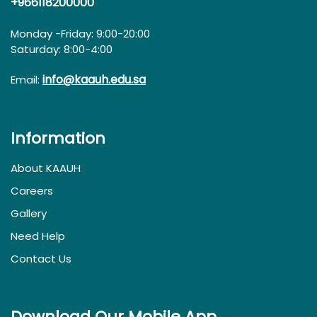
+966118200000
Monday -Friday: 9:00-20:00
Saturday: 8:00-4:00
info@kaauh.edu.sa
Email:
Information
About KAAUH
Careers
Gallery
Need Help
Contact Us
Download Our Mobile App