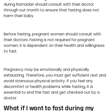
during Ramadan should consult with their doctor
through out month to ensure that fasting does not
harm their baby.
Before fasting, pregnant women should consult with
their doctors. Fasting is not required for pregnant
women; it is dependent on their health and willingness
to fast.
Pregnancy may be emotionally and physically
exhausting. Therefore, you must get sufficient rest and
avoid strenuous physical activity. If you feel any
discomfort or health problems while fasting, it is
essential to end the fast and get checked out by a
doctor.
What if I want to fast during my