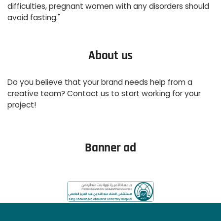
difficulties, pregnant women with any disorders should
avoid fasting."
About us
Do you believe that your brand needs help from a
creative team? Contact us to start working for your
project!
Read More
Banner ad