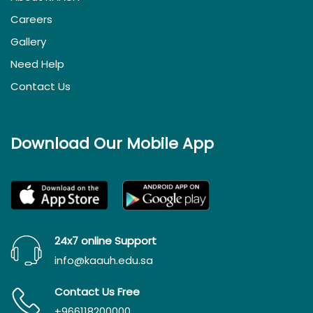
Careers
Gallery
Need Help
Contact Us
Download Our Mobile App
24x7 online Support
info@kaauh.edu.sa
Contact Us Free
+966118200000