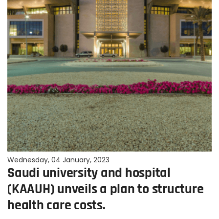
Wednesday, 04 January, 2023
Saudi university and hospital
(KAAUH) unveils a plan to structure
health care costs.