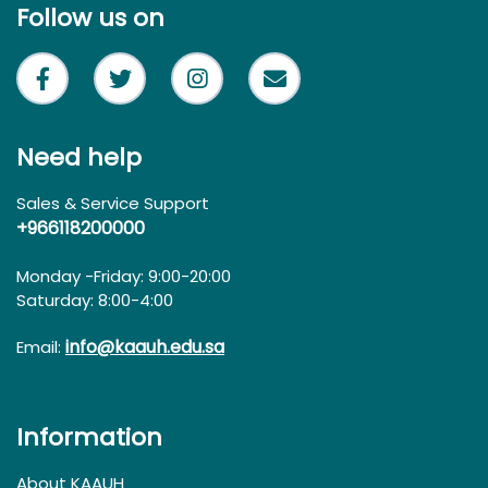
Follow us on
Need help
Sales & Service Support
+966118200000
Monday -Friday: 9:00-20:00
Saturday: 8:00-4:00
info@kaauh.edu.sa
Email:
Information
About KAAUH