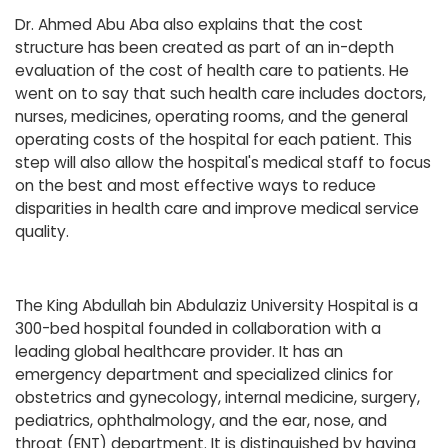
Dr. Ahmed Abu Aba also explains that the cost
structure has been created as part of an in-depth
evaluation of the cost of health care to patients. He
went on to say that such health care includes doctors,
nurses, medicines, operating rooms, and the general
operating costs of the hospital for each patient. This
step will also allow the hospital's medical staff to focus
on the best and most effective ways to reduce
disparities in health care and improve medical service
quality.
The King Abdullah bin Abdulaziz University Hospital is a
300-bed hospital founded in collaboration with a
leading global healthcare provider. It has an
emergency department and specialized clinics for
obstetrics and gynecology, internal medicine, surgery,
pediatrics, ophthalmology, and the ear, nose, and
throat (ENT) department. It is distinguished by having