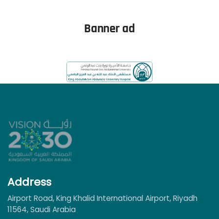
Read More
Banner ad
Address
Airport Road, King Khalid International Airport, Riyadh
11564, Saudi Arabia