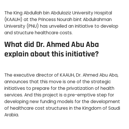
The King Abdullah bin Abdulaziz University Hospital
(KAAUH) at the Princess Nourah bint Abdulrahman
University (PNU) has unveiled an initiative to develop
and structure healthcare costs.
What did Dr. Ahmed Abu Aba
explain about this initiative?
The executive director of KAAUH, Dr. Ahmed Abu Aba,
announces that this move is one of the strategic
initiatives to prepare for the privatization of health
services. And this project is a pre-emptive step for
developing new funding models for the development
of healthcare cost structures in the Kingdom of Saudi
Arabia.