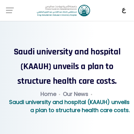
ع
Saudi university and hospital
(KAAUH) unveils a plan to
structure health care costs.
Home
Our News
Saudi university and hospital (KAAUH) unveils
a plan to structure health care costs.