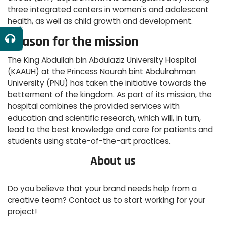
three integrated centers in women's and adolescent
health, as well as child growth and development.
Reason for the mission
The King Abdullah bin Abdulaziz University Hospital
(KAAUH) at the Princess Nourah bint Abdulrahman
University (PNU) has taken the initiative towards the
betterment of the kingdom. As part of its mission, the
hospital combines the provided services with
education and scientific research, which will, in turn,
lead to the best knowledge and care for patients and
students using state-of-the-art practices.
About us
Do you believe that your brand needs help from a
creative team? Contact us to start working for your
project!